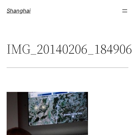
Skip
Shanghai
to
content
IMG_20140206_184906