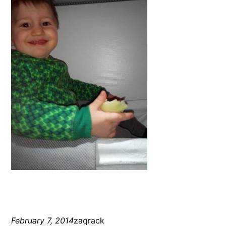
February 7, 2014
zaqrack