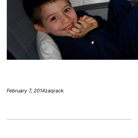
February 7, 2014
zaqrack