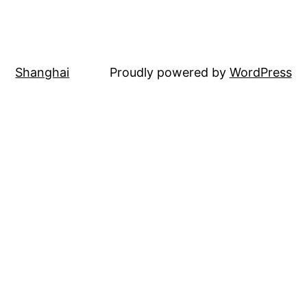
Shanghai
Proudly powered by
WordPress