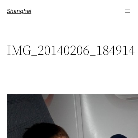
Skip
Shanghai
to
content
IMG_20140206_184914