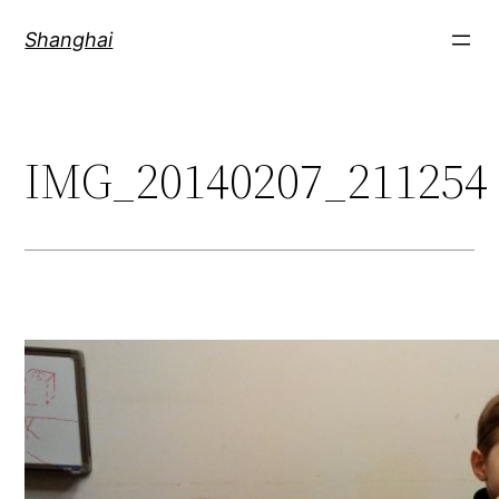
Skip
Shanghai
to
content
IMG_20140207_211254