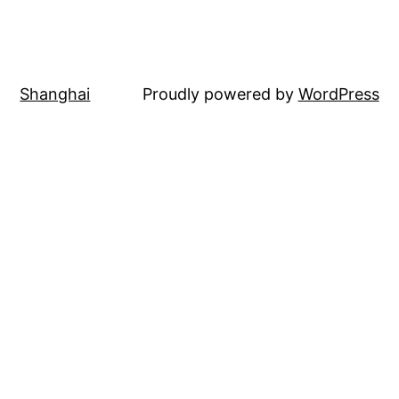
Shanghai
Proudly powered by
WordPress