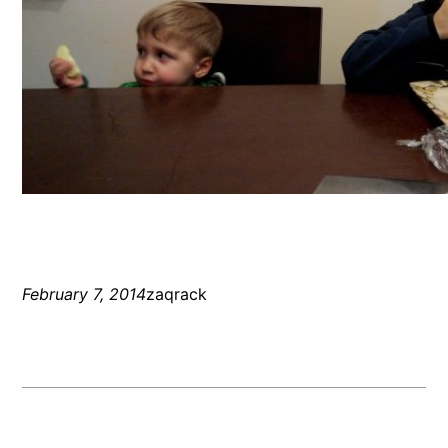
February 7, 2014
zaqrack