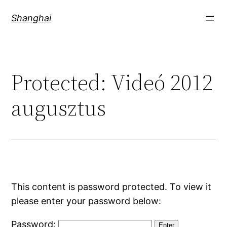
Skip
Shanghai
to
content
Protected: Videó 2012
augusztus
This content is password protected. To view it
please enter your password below:
Password: