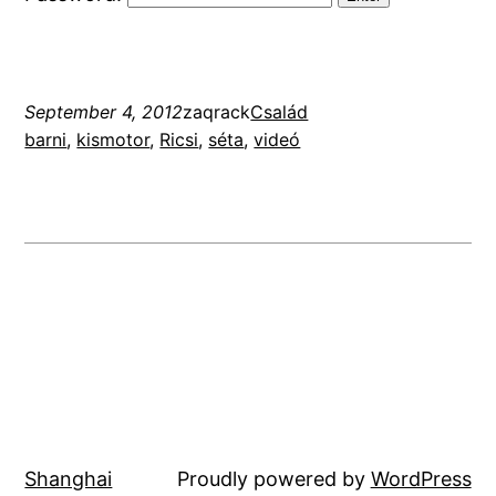
September 4, 2012
zaqrack
Család
barni
, 
kismotor
, 
Ricsi
, 
séta
, 
videó
Shanghai
Proudly powered by
WordPress